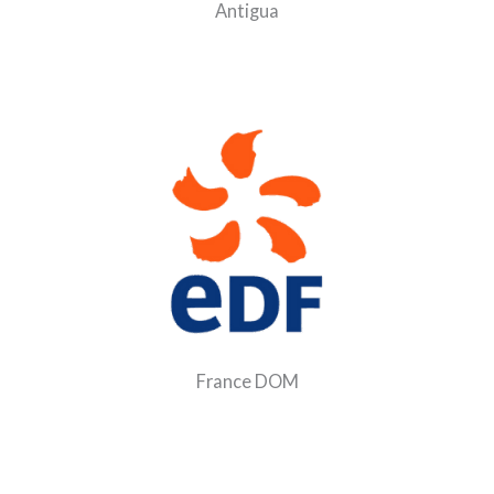
Antigua
France DOM