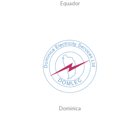
Equador
Dominica