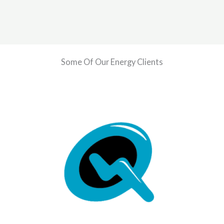
Some Of Our Energy Clients