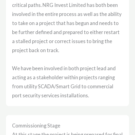
critical paths. NRG Invest Limited has both been
involved in the entire process as well as the ability
to take on a project that has begun and needs to
be further defined and prepared to either restart
a stalled project or correct issues to bring the
project back on track.
We have been involved in both project lead and
acting as a stakeholder within projects ranging
from utility SCADA/Smart Grid to commercial
port security services installations.
Commissioning Stage
At this stage the project is being prepared for final