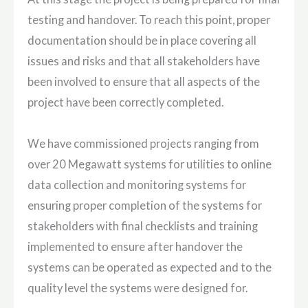
testing and handover. To reach this point, proper
documentation should be in place covering all
issues and risks and that all stakeholders have
been involved to ensure that all aspects of the
project have been correctly completed.
We have commissioned projects ranging from
over 20 Megawatt systems for utilities to online
data collection and monitoring systems for
ensuring proper completion of the systems for
stakeholders with final checklists and training
implemented to ensure after handover the
systems can be operated as expected and to the
quality level the systems were designed for.