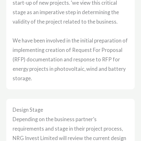
start-up of new projects. ‘we view this critical
stage as an imperative step in determining the
validity of the project related to the business.
We have been involved in the initial preparation of
implementing creation of Request For Proposal
(RFP) documentation and response to RFP for
energy projects in photovoltaic, wind and battery
storage.
Design Stage
Depending on the business partner’s
requirements and stage in their project process,
NRG Invest Limited will review the current design