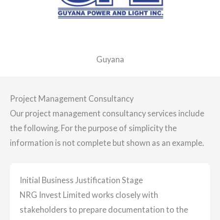
Guyana
Project Management Consultancy
Our project management consultancy services include
the following. For the purpose of simplicity the
information is not complete but shown as an example.
Initial Business Justification Stage
NRG Invest Limited works closely with
stakeholders to prepare documentation to the