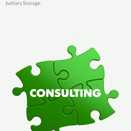
battery Storage.