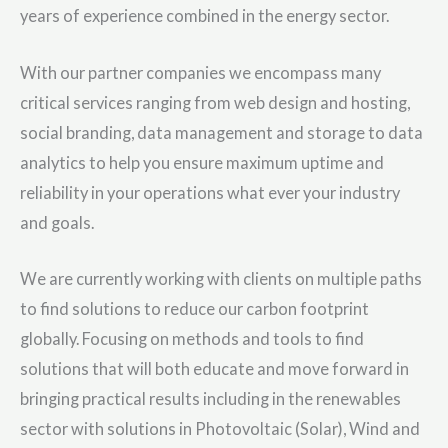
years of experience combined in the energy sector.
With our partner companies we encompass many
critical services ranging from web design and hosting,
social branding, data management and storage to data
analytics to help you ensure maximum uptime and
reliability in your operations what ever your industry
and goals.
We are currently working with clients on multiple paths
to find solutions to reduce our carbon footprint
globally. Focusing on methods and tools to find
solutions that will both educate and move forward in
bringing practical results including in the renewables
sector with solutions in Photovoltaic (Solar), Wind and