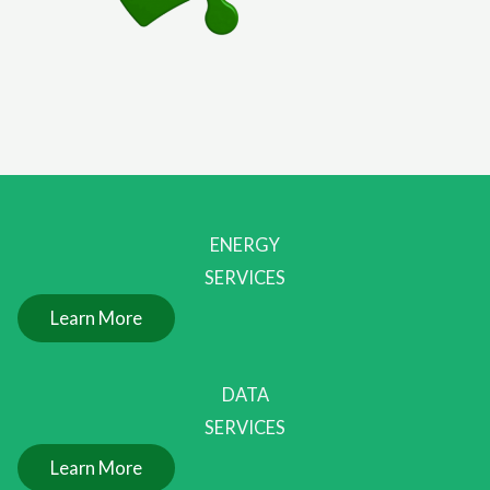
ENERGY
SERVICES
Learn More
DATA
SERVICES
Learn More