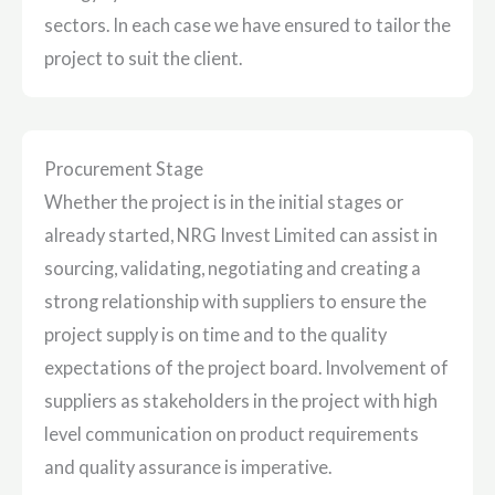
sectors. In each case we have ensured to tailor the
project to suit the client.
Procurement Stage
Whether the project is in the initial stages or
already started, NRG Invest Limited can assist in
sourcing, validating, negotiating and creating a
strong relationship with suppliers to ensure the
project supply is on time and to the quality
expectations of the project board. Involvement of
suppliers as stakeholders in the project with high
level communication on product requirements
and quality assurance is imperative.