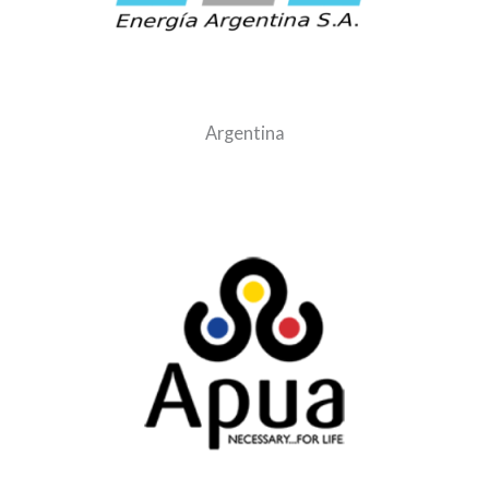
Argentina