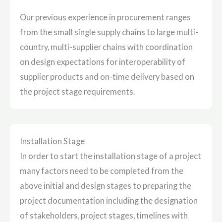
Our previous experience in procurement ranges
from the small single supply chains to large multi-
country, multi-supplier chains with coordination
on design expectations for interoperability of
supplier products and on-time delivery based on
the project stage requirements.
Installation Stage
In order to start the installation stage of a project
many factors need to be completed from the
above initial and design stages to preparing the
project documentation including the designation
of stakeholders, project stages, timelines with