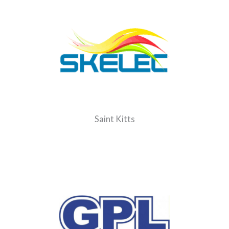
Saint Kitts