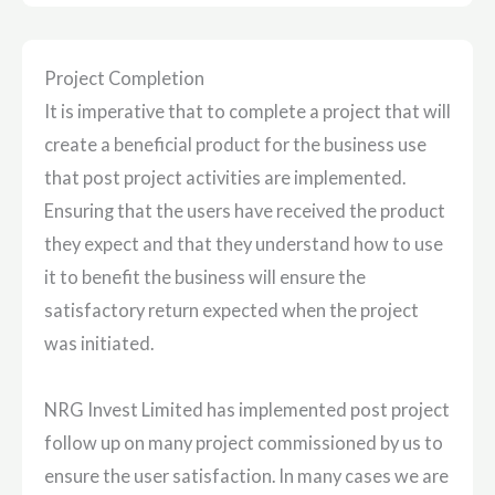
Project Completion
It is imperative that to complete a project that will
create a beneficial product for the business use
that post project activities are implemented.
Ensuring that the users have received the product
they expect and that they understand how to use
it to benefit the business will ensure the
satisfactory return expected when the project
was initiated.
NRG Invest Limited has implemented post project
follow up on many project commissioned by us to
ensure the user satisfaction. In many cases we are