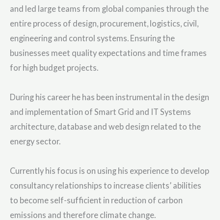
and led large teams from global companies through the
entire process of design, procurement, logistics, civil,
engineering and control systems. Ensuring the
businesses meet quality expectations and time frames
for high budget projects.
During his career he has been instrumental in the design
and implementation of Smart Grid and IT Systems
architecture, database and web design related to the
energy sector.
Currently his focus is on using his experience to develop
consultancy relationships to increase clients’ abilities
to become self-sufficient in reduction of carbon
emissions and therefore climate change.