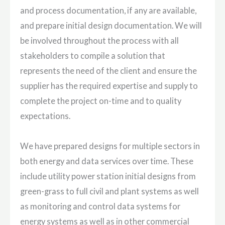
and process documentation, if any are available,
and prepare initial design documentation. We will
be involved throughout the process with all
stakeholders to compile a solution that
represents the need of the client and ensure the
supplier has the required expertise and supply to
complete the project on-time and to quality
expectations.
We have prepared designs for multiple sectors in
both energy and data services over time. These
include utility power station initial designs from
green-grass to full civil and plant systems as well
as monitoring and control data systems for
energy systems as well as in other commercial