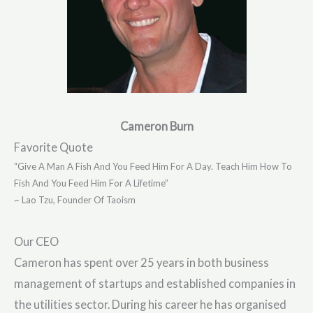
Cameron Burn
Favorite Quote
“Give A Man A Fish And You Feed Him For A Day. Teach Him How To
Fish And You Feed Him For A Lifetime”
~ Lao Tzu, Founder Of Taoism
Our CEO
Cameron has spent over 25 years in both business
management of startups and established companies in
the utilities sector. During his career he has organised