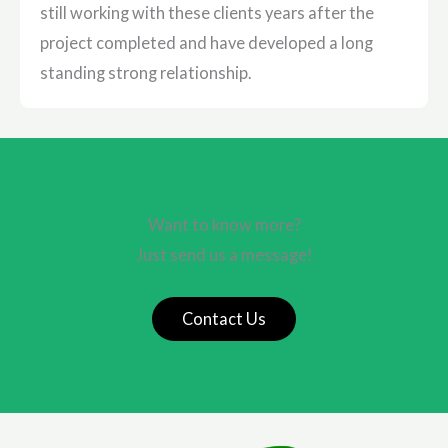
still working with these clients years after the
project completed and have developed a long
standing strong relationship.
Want to know more?
Just send us a message!
Contact Us