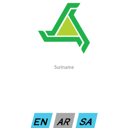
Suriname