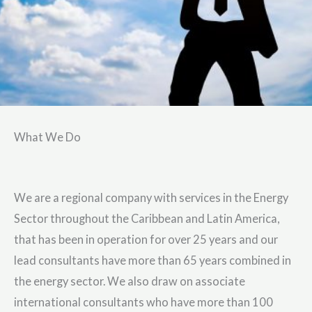
What We Do
We are a regional company with services in the Energy
Sector throughout the Caribbean and Latin America,
that has been in operation for over 25 years and our
lead consultants have more than 65 years combined in
the energy sector. We also draw on associate
international consultants who have more than 100