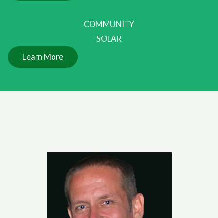
COMMUNITY
SOLAR
Learn More